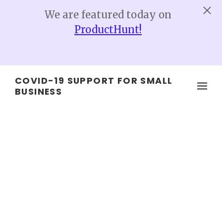
We are featured today on
ProductHunt!
Skip to main content
COVID-19 SUPPORT FOR SMALL
BUSINESS