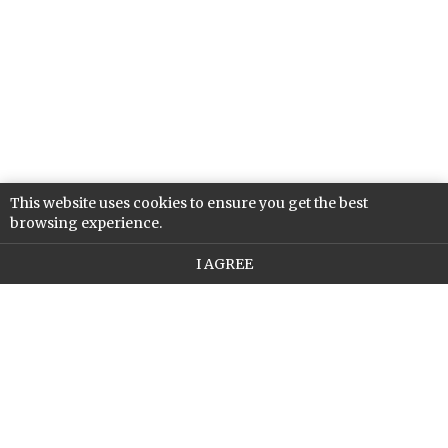
This website uses cookies to ensure you get the best
browsing experience.
I AGREE