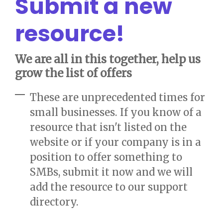
Submit a new
resource!
We are all in this together, help us
grow the list of offers
These are unprecedented times for
small businesses. If you know of a
resource that isn't listed on the
website or if your company is in a
position to offer something to
SMBs, submit it now and we will
add the resource to our support
directory.